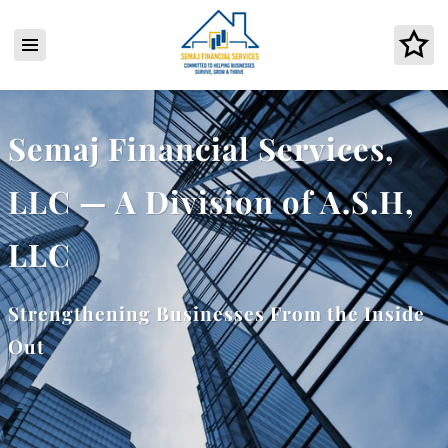
Semaj Financial Services,
LLC — A Division of A.S.H,
LLC
Strengthening Businesses From the Inside
Out