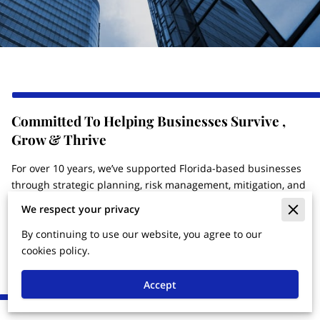
Committed To Helping Businesses Survive ,
Grow & Thrive
For over 10 years, we’ve supported Florida-based businesses
through strategic planning, risk management, mitigation, and
operational efficiency. Aureus Summit Holdings, LLC (A.S.H,
We respect your privacy
LLC) is focused on corporate governance, capital readiness,
and asset management—helping business owners build
By continuing to use our website, you agree to our
strong, credible structures that financial institutions and
cookies policy.
partners trust.
Accept